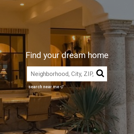
Find your dream home
search near me