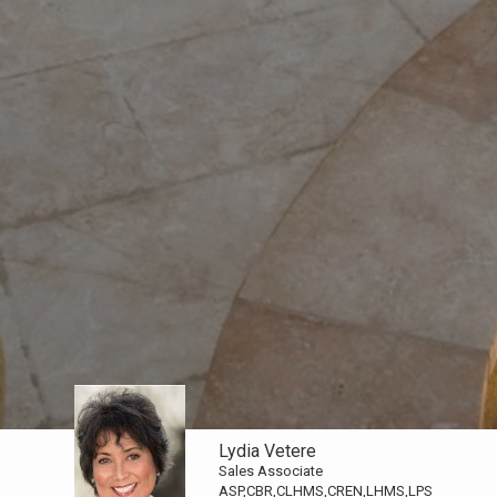
Lydia Vetere
Sales Associate
ASP,CBR,CLHMS,CREN,LHMS,LPS