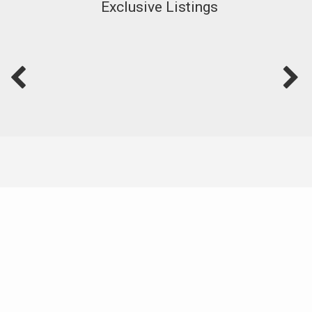
Exclusive Listings
Featured Video