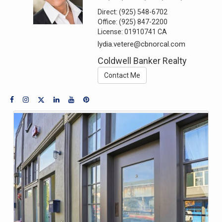
Direct:
(925) 548-6702
Office:
(925) 847-2200
License:
01910741 CA
lydia.vetere@cbnorcal.com
Coldwell Banker Realty
Contact Me