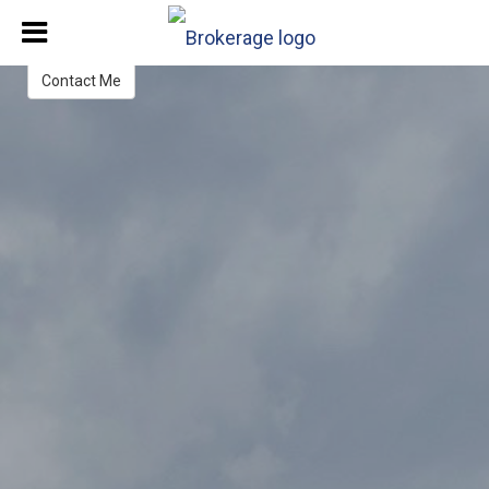
Lydia Vetere
Real Estate Advisor
Contact Me