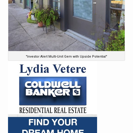
"Investor Alert Multi-Unit Gem with Upside Potential"