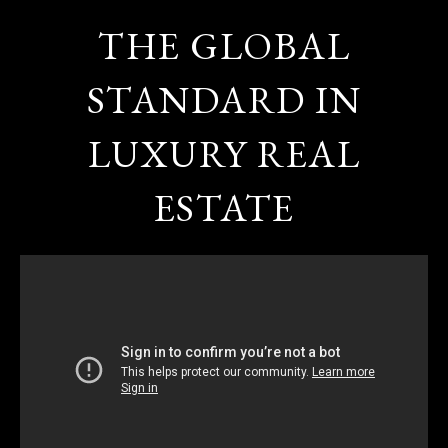
THE GLOBAL
STANDARD IN
LUXURY REAL
ESTATE