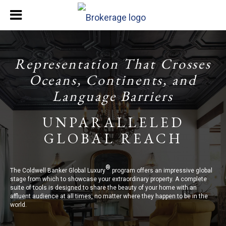
Representation That Crosses
Oceans, Continents, and
Language Barriers
UNPARALLELED
GLOBAL REACH
®
The Coldwell Banker Global Luxury
program offers an impressive global
stage from which to showcase your extraordinary property. A complete
suite of tools is designed to share the beauty of your home with an
affluent audience at all times, no matter where they happen to be in the
world.