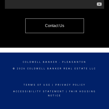
Contact Us
COLDWELL BANKER
- PLEASANTON
© 2026 COLDWELL BANKER REAL ESTATE LLC
TERMS OF USE
|
PRIVACY POLICY
ACCESSIBILITY STATEMENT
|
FAIR HOUSING
NOTICE