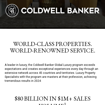
WORLD-CLASS PROPERTIES.
WORLD-RENOWNED SERVICE.
A leader in luxury, the Coldwell Banker Global Luxury program exceeds
expectations and creates exceptional experiences every day through an
extensive network across 45 countries and territories. Luxury Property
Specialists with the program are masters at their profession, achieving
tremendous results in 2024:
$80 BILLION IN $1M+ SALES
1