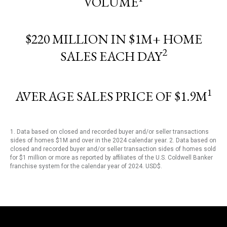
VOLUME
$220 MILLION IN $1M+ HOME
2
SALES EACH DAY
1
AVERAGE SALES PRICE OF $1.9M
1. Data based on closed and recorded buyer and/or seller transactions
sides of homes $1M and over in the 2024 calendar year. 2. Data based on
closed and recorded buyer and/or seller transaction sides of homes sold
for $1 million or more as reported by affiliates of the U.S. Coldwell Banker
franchise system for the calendar year of 2024. USD$.