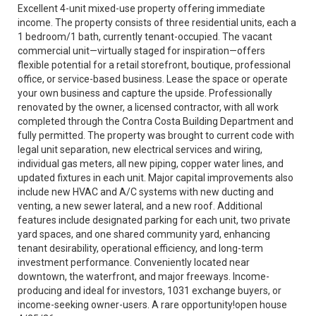
Excellent 4-unit mixed-use property offering immediate
income. The property consists of three residential units, each a
1 bedroom/1 bath, currently tenant-occupied. The vacant
commercial unit—virtually staged for inspiration—offers
flexible potential for a retail storefront, boutique, professional
office, or service-based business. Lease the space or operate
your own business and capture the upside. Professionally
renovated by the owner, a licensed contractor, with all work
completed through the Contra Costa Building Department and
fully permitted. The property was brought to current code with
legal unit separation, new electrical services and wiring,
individual gas meters, all new piping, copper water lines, and
updated fixtures in each unit. Major capital improvements also
include new HVAC and A/C systems with new ducting and
venting, a new sewer lateral, and a new roof. Additional
features include designated parking for each unit, two private
yard spaces, and one shared community yard, enhancing
tenant desirability, operational efficiency, and long-term
investment performance. Conveniently located near
downtown, the waterfront, and major freeways. Income-
producing and ideal for investors, 1031 exchange buyers, or
income-seeking owner-users. A rare opportunity!open house