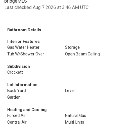
bridgeMLS
Last checked Aug 7 2026 at 3:46 AM UTC
Bathroom Details
Interior Features
Gas Water Heater
Storage
Tub W/Shower Over
Open Beam Ceiling
Subdivision
Crockett
Lot Information
Back Yard
Level
Garden
Heating and Cooling
Forced Air
Natural Gas
Central Air
Multi Units