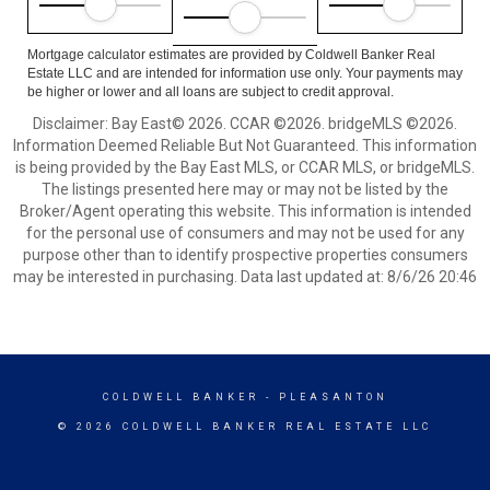
Mortgage calculator estimates are provided by Coldwell Banker Real
Estate LLC and are intended for information use only. Your payments may
be higher or lower and all loans are subject to credit approval.
Disclaimer: Bay East© 2026. CCAR ©2026. bridgeMLS ©2026.
Information Deemed Reliable But Not Guaranteed. This information
is being provided by the Bay East MLS, or CCAR MLS, or bridgeMLS.
The listings presented here may or may not be listed by the
Broker/Agent operating this website. This information is intended
for the personal use of consumers and may not be used for any
purpose other than to identify prospective properties consumers
may be interested in purchasing. Data last updated at: 8/6/26 20:46
COLDWELL BANKER
- PLEASANTON
© 2026 COLDWELL BANKER REAL ESTATE LLC