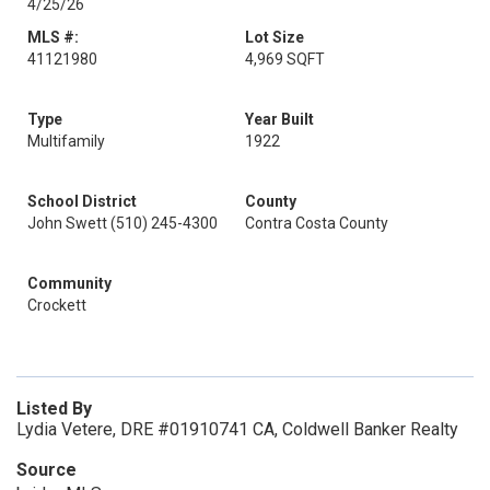
4/25/26
MLS #:
Lot Size
41121980
4,969 SQFT
Type
Year Built
Multifamily
1922
School District
County
John Swett (510) 245-4300
Contra Costa County
Community
Crockett
Listed By
Lydia Vetere, DRE #01910741 CA, Coldwell Banker Realty
Source