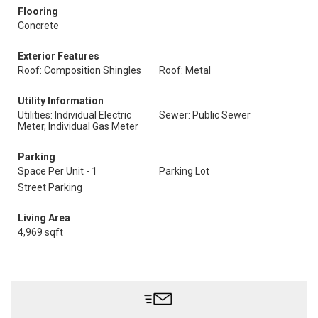
Flooring
Concrete
Exterior Features
Roof: Composition Shingles
Roof: Metal
Utility Information
Utilities: Individual Electric
Sewer: Public Sewer
Meter, Individual Gas Meter
Parking
Space Per Unit - 1
Parking Lot
Street Parking
Living Area
4,969 sqft