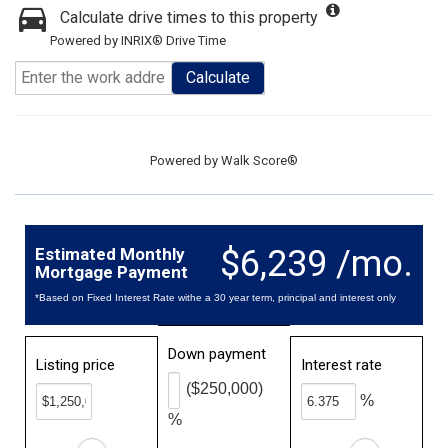
Calculate drive times to this property
Powered by INRIX® Drive Time
Calculate
Powered by
Walk Score®
$6,239 /mo.
Estimated Monthly
Mortgage Payment
*Based on Fixed Interest Rate withe a 30 year term, principal and interest only
Down payment
Listing price
Interest rate
($250,000)
%
%