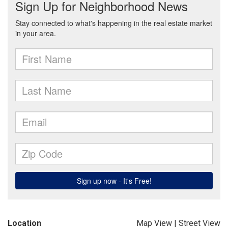
Location
Map View
|
Street View