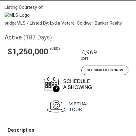
Listing Courtesy of:
bridgeMLS / Listed By: Lydia Vetere, Coldwell Banker Realty
Active
(187 Days)
(USD)
$1,250,000
4,969
SQFT
SEE SIMILAR LISTINGS
Description