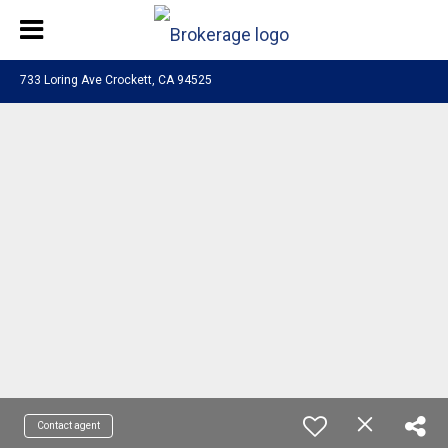
733 Loring Ave Crockett, CA 94525
Contact agent