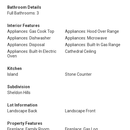
Bathroom Details
Full Bathrooms: 3
Interior Features
Appliances: Gas Cook Top
Appliances: Hood Over Range
Appliances: Dishwasher
Appliances: Microwave
Appliances: Disposal
Appliances: Built-In Gas Range
Appliances: Built-In Electric
Cathedral Ceiling
Oven
Kitchen
Island
Stone Counter
Subdivision
Sheldon Hills
Lot Information
Landscape Back
Landscape Front
Property Features
Fireplace: Family Room
Fireplace: Gas Log