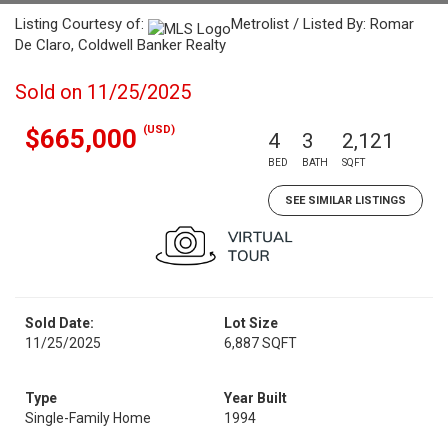
Listing Courtesy of:
Metrolist / Listed By: Romar
De Claro, Coldwell Banker Realty
Sold on 11/25/2025
(USD)
$665,000
4
3
2,121
BED
BATH
SQFT
SEE SIMILAR LISTINGS
Sold Date:
Lot Size
11/25/2025
6,887 SQFT
Type
Year Built
Single-Family Home
1994