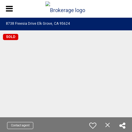
8738 Freesia Drive Elk Grove, CA 95624
SOLD
Contact agent