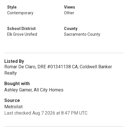
Style
Views
Contemporary
Other
School District
County
Elk Grove Unified
Sacramento County
Listed By
Romar De Claro, DRE #01341138 CA, Coldwell Banker
Realty
Bought with
Ashley Garner, All City Homes
Source
Metrolist
Last checked Aug 7 2026 at 8:47 PM UTC