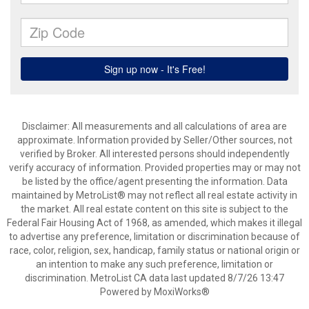
Disclaimer: All measurements and all calculations of area are
approximate. Information provided by Seller/Other sources, not
verified by Broker. All interested persons should independently
verify accuracy of information. Provided properties may or may not
be listed by the office/agent presenting the information. Data
maintained by MetroList® may not reflect all real estate activity in
the market. All real estate content on this site is subject to the
Federal Fair Housing Act of 1968, as amended, which makes it illegal
to advertise any preference, limitation or discrimination because of
race, color, religion, sex, handicap, family status or national origin or
an intention to make any such preference, limitation or
discrimination. MetroList CA data last updated 8/7/26 13:47
Powered by MoxiWorks®