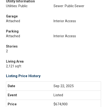
Utility Information
Utilities: Public
Sewer: Public Sewer
Garage
Attached
Interior Access
Parking
Attached
Interior Access
Stories
2
Living Area
2,121 sqft
Listing Price History
Sep 22, 2025
Listed
$674,900