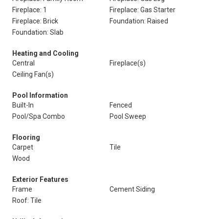
Fireplace: 1
Fireplace: Gas Starter
Fireplace: Brick
Foundation: Raised
Foundation: Slab
Heating and Cooling
Central
Fireplace(s)
Ceiling Fan(s)
Pool Information
Built-In
Fenced
Pool/Spa Combo
Pool Sweep
Flooring
Carpet
Tile
Wood
Exterior Features
Frame
Cement Siding
Roof: Tile