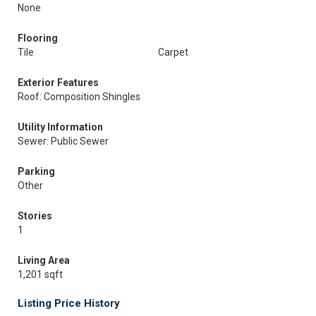
None
Flooring
Tile
Carpet
Exterior Features
Roof: Composition Shingles
Utility Information
Sewer: Public Sewer
Parking
Other
Stories
1
Living Area
1,201 sqft
Listing Price History