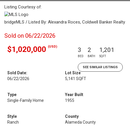
Listing Courtesy of:
bridgeMLS / Listed By: Alexandra Roces, Coldwell Banker Realty
Sold on 06/22/2026
(USD)
$1,020,000
3
2
1,201
BED
BATH
SQFT
SEE SIMILAR LISTINGS
Sold Date:
Lot Size
06/22/2026
5,141 SQFT
Type
Year Built
Single-Family Home
1955
Style
County
Ranch
Alameda County