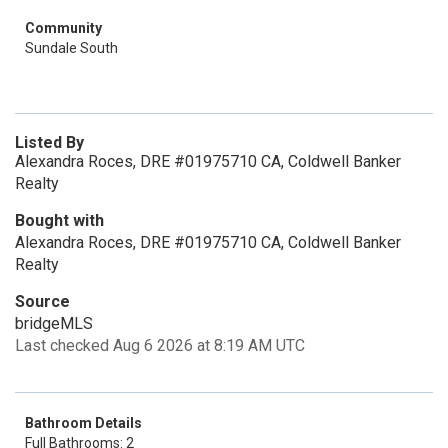
Community
Sundale South
Listed By
Alexandra Roces, DRE #01975710 CA, Coldwell Banker
Realty
Bought with
Alexandra Roces, DRE #01975710 CA, Coldwell Banker
Realty
Source
bridgeMLS
Last checked Aug 6 2026 at 8:19 AM UTC
Bathroom Details
Full Bathrooms: 2