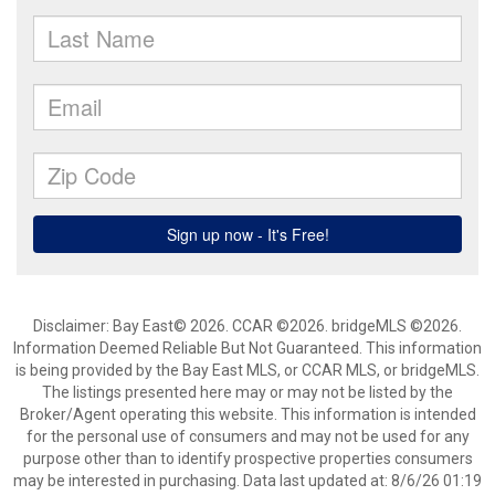
Disclaimer: Bay East© 2026. CCAR ©2026. bridgeMLS ©2026.
Information Deemed Reliable But Not Guaranteed. This information
is being provided by the Bay East MLS, or CCAR MLS, or bridgeMLS.
The listings presented here may or may not be listed by the
Broker/Agent operating this website. This information is intended
for the personal use of consumers and may not be used for any
purpose other than to identify prospective properties consumers
may be interested in purchasing. Data last updated at: 8/6/26 01:19