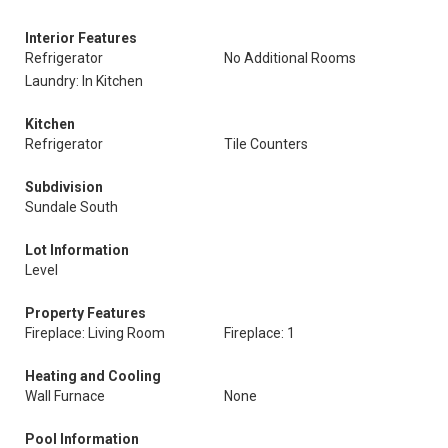
Interior Features
Refrigerator
No Additional Rooms
Laundry: In Kitchen
Kitchen
Refrigerator
Tile Counters
Subdivision
Sundale South
Lot Information
Level
Property Features
Fireplace: Living Room
Fireplace: 1
Heating and Cooling
Wall Furnace
None
Pool Information