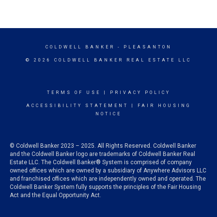
COLDWELL BANKER
- PLEASANTON
© 2026 COLDWELL BANKER REAL ESTATE LLC
TERMS OF USE
|
PRIVACY POLICY
ACCESSIBILITY STATEMENT
|
FAIR HOUSING
NOTICE
© Coldwell Banker 2023 – 2025. All Rights Reserved. Coldwell Banker
and the Coldwell Banker logo are trademarks of Coldwell Banker Real
Estate LLC. The Coldwell Banker® System is comprised of company
owned offices which are owned by a subsidiary of Anywhere Advisors LLC
and franchised offices which are independently owned and operated. The
Coldwell Banker System fully supports the principles of the Fair Housing
Act and the Equal Opportunity Act.