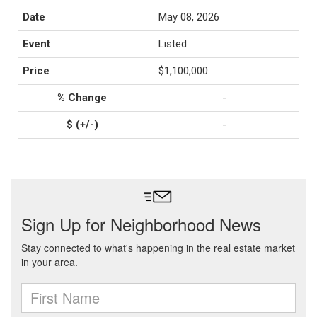
May 08, 2026
Listed
$1,100,000
-
-