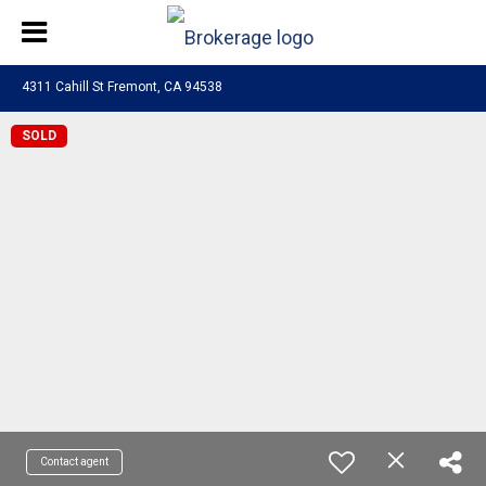
4311 Cahill St Fremont, CA 94538
SOLD
Contact agent