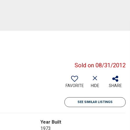
Sold on 08/31/2012
FAVORITE
HIDE
SHARE
SEE SIMILAR LISTINGS
Year Built
1973