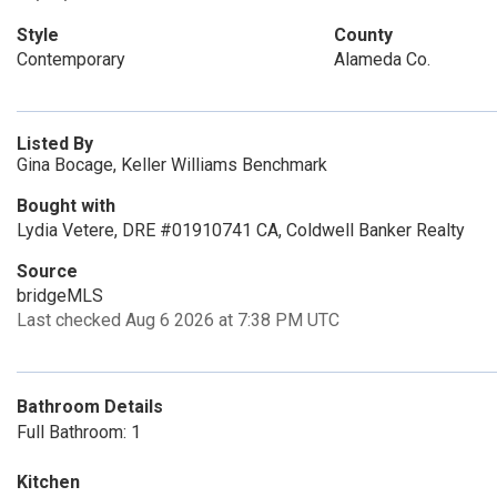
Style
County
Contemporary
Alameda Co.
Listed By
Gina Bocage, Keller Williams Benchmark
Bought with
Lydia Vetere, DRE #01910741 CA, Coldwell Banker Realty
Source
bridgeMLS
Last checked Aug 6 2026 at 7:38 PM UTC
Bathroom Details
Full Bathroom: 1
Kitchen