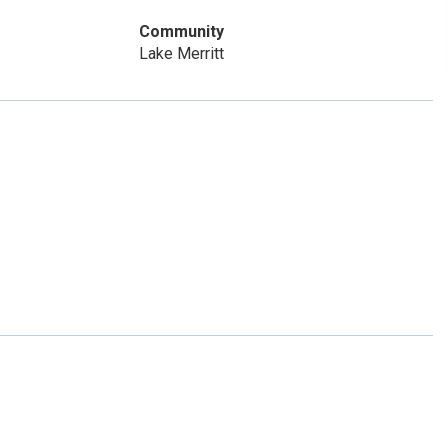
Community
Lake Merritt