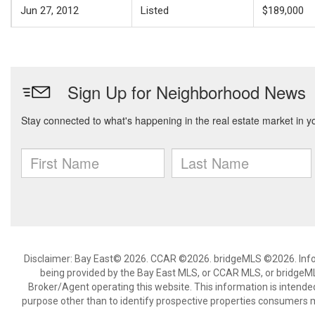
Jun 27, 2012
Listed
$189,000
Disclaimer: Bay East© 2026. CCAR ©2026. bridgeMLS ©2026. Infor
being provided by the Bay East MLS, or CCAR MLS, or bridgeMLS
Broker/Agent operating this website. This information is intend
purpose other than to identify prospective properties consumers m