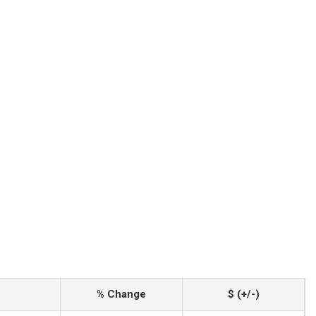
% Change
$ (+/-)