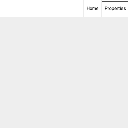
Home
Properties