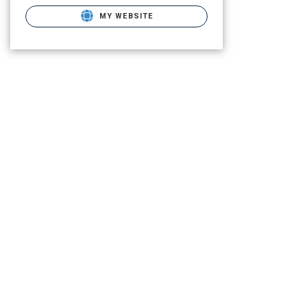
MY WEBSITE