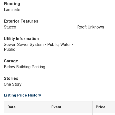
Flooring
Laminate
Exterior Features
Stucco
Roof: Unknown
Utility Information
Sewer: Sewer System - Public, Water -
Public
Garage
Below Building Parking
Stories
One Story
Listing Price History
Date
Event
Price