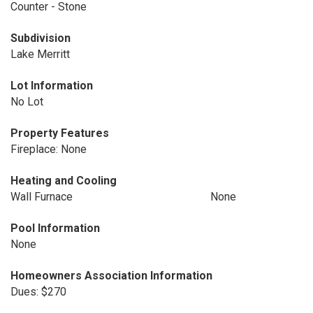
Counter - Stone
Subdivision
Lake Merritt
Lot Information
No Lot
Property Features
Fireplace: None
Heating and Cooling
Wall Furnace
None
Pool Information
None
Homeowners Association Information
Dues: $270