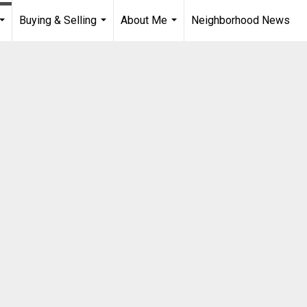
Buying & Selling
About Me
Neighborhood News
...
...
...