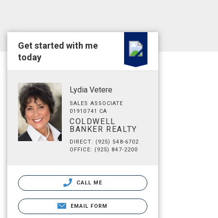
Get started with me
today
Lydia Vetere
SALES ASSOCIATE
01910741 CA
COLDWELL
BANKER REALTY
DIRECT: (925) 548-6702
OFFICE: (925) 847-2200
CALL ME
EMAIL FORM