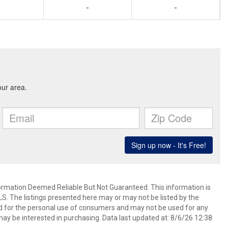
-
-
mation Deemed Reliable But Not Guaranteed. This information is
. The listings presented here may or may not be listed by the
ed for the personal use of consumers and may not be used for any
ay be interested in purchasing. Data last updated at: 8/6/26 12:38