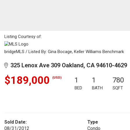
Listing Courtesy of:
bridgeMLS / Listed By: Gina Bocage, Keller Williams Benchmark
325 Lenox Ave 309 Oakland, CA 94610-4629
$189,000
(USD)
1
1
780
BED
BATH
SQFT
Sold Date:
Type
08/31/2012
Condo